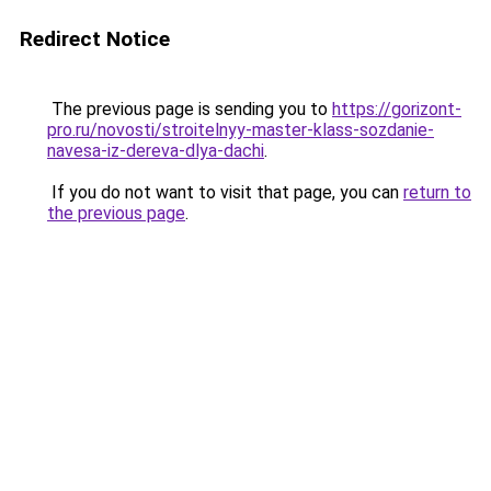
Redirect Notice
The previous page is sending you to
https://gorizont-
pro.ru/novosti/stroitelnyy-master-klass-sozdanie-
navesa-iz-dereva-dlya-dachi
.
If you do not want to visit that page, you can
return to
the previous page
.