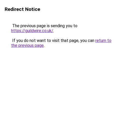
Redirect Notice
The previous page is sending you to
https://guildwire.co.uk/
.
If you do not want to visit that page, you can
return to
the previous page
.