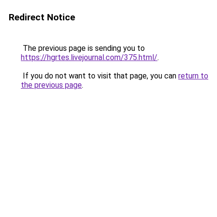
Redirect Notice
The previous page is sending you to
https://hgrtes.livejournal.com/375.html/
.
If you do not want to visit that page, you can
return to
the previous page
.