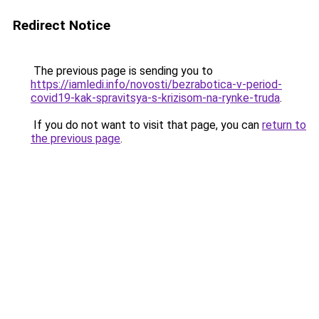
Redirect Notice
The previous page is sending you to
https://iamledi.info/novosti/bezrabotica-v-period-
covid19-kak-spravitsya-s-krizisom-na-rynke-truda
.
If you do not want to visit that page, you can
return to
the previous page
.