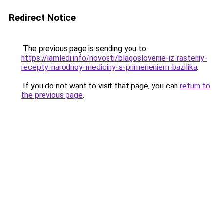
Redirect Notice
The previous page is sending you to
https://iamledi.info/novosti/blagoslovenie-iz-rasteniy-
recepty-narodnoy-mediciny-s-primeneniem-bazilika
.
If you do not want to visit that page, you can
return to
the previous page
.