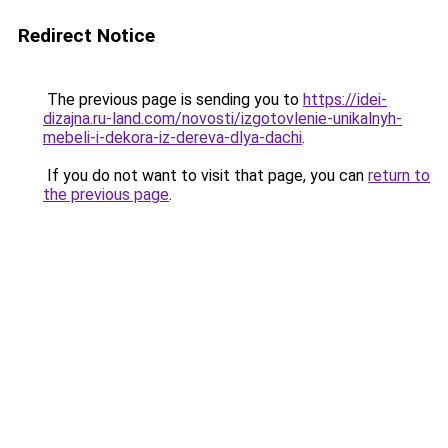
Redirect Notice
The previous page is sending you to
https://idei-
dizajna.ru-land.com/novosti/izgotovlenie-unikalnyh-
mebeli-i-dekora-iz-dereva-dlya-dachi
.
If you do not want to visit that page, you can
return to
the previous page
.