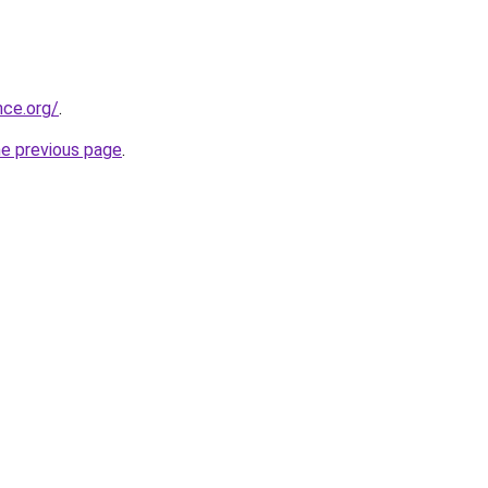
nce.org/
.
he previous page
.