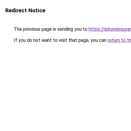
Redirect Notice
The previous page is sending you to
https://iphoneinsura
If you do not want to visit that page, you can
return to t