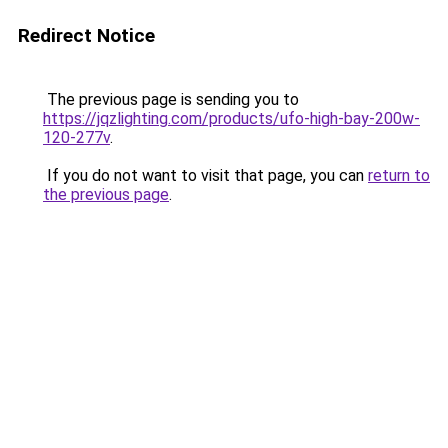
Redirect Notice
The previous page is sending you to
https://jqzlighting.com/products/ufo-high-bay-200w-
120-277v
.
If you do not want to visit that page, you can
return to
the previous page
.