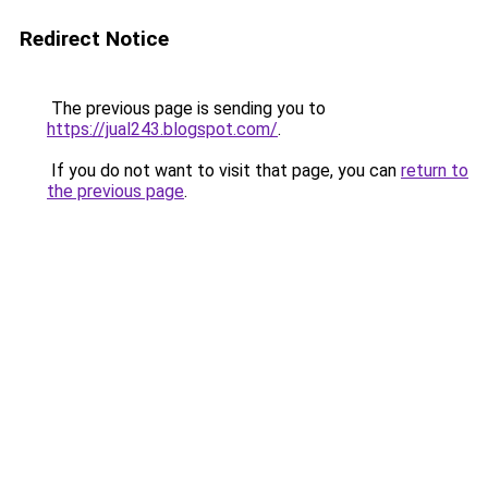
Redirect Notice
The previous page is sending you to
https://jual243.blogspot.com/
.
If you do not want to visit that page, you can
return to
the previous page
.