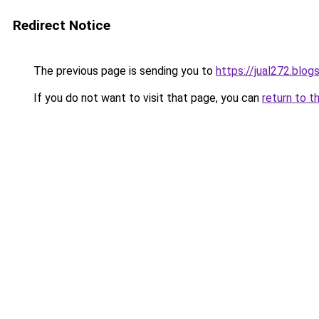
Redirect Notice
The previous page is sending you to
https://jual272.blo
If you do not want to visit that page, you can
return to t