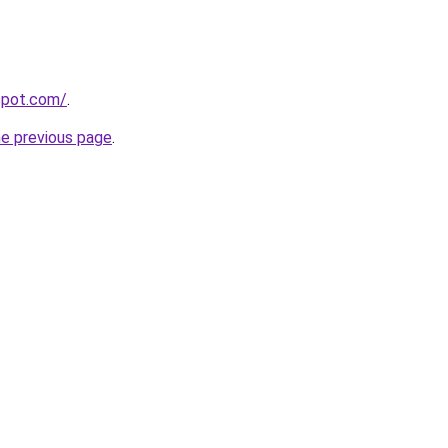
gspot.com/
.
he previous page
.