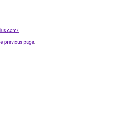
plus.com/
.
he previous page
.