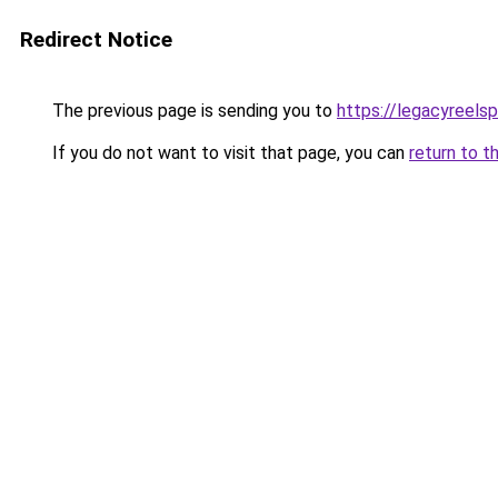
Redirect Notice
The previous page is sending you to
https://legacyreels
If you do not want to visit that page, you can
return to t