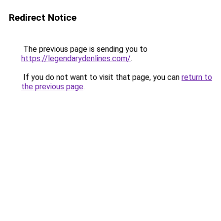
Redirect Notice
The previous page is sending you to
https://legendarydenlines.com/
.
If you do not want to visit that page, you can
return to
the previous page
.