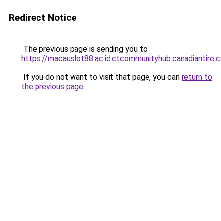
Redirect Notice
The previous page is sending you to
https://macauslot88.ac.id.ctcommunityhub.canadiantire.c
If you do not want to visit that page, you can
return to
the previous page
.