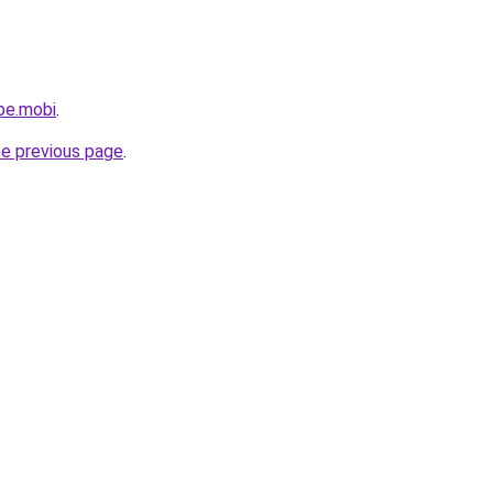
be.mobi
.
he previous page
.