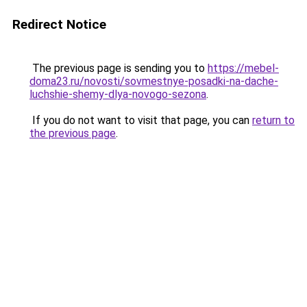
Redirect Notice
The previous page is sending you to
https://mebel-
doma23.ru/novosti/sovmestnye-posadki-na-dache-
luchshie-shemy-dlya-novogo-sezona
.
If you do not want to visit that page, you can
return to
the previous page
.