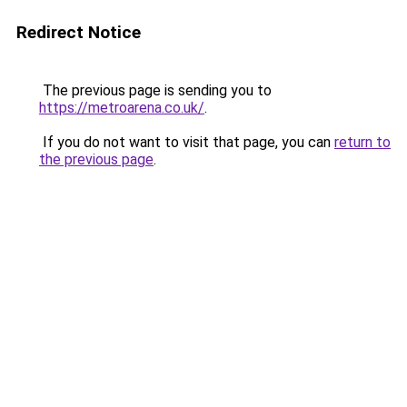
Redirect Notice
The previous page is sending you to
https://metroarena.co.uk/
.
If you do not want to visit that page, you can
return to
the previous page
.