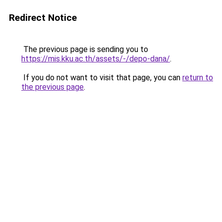
Redirect Notice
The previous page is sending you to
https://mis.kku.ac.th/assets/-/depo-dana/
.
If you do not want to visit that page, you can
return to
the previous page
.