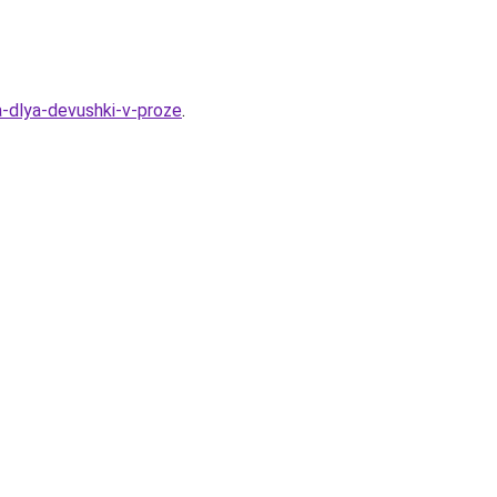
a-dlya-devushki-v-proze
.