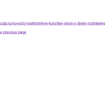
club.ru/novosti/voshititelnye-korotkie-slova-s-dnem-rozhdeniy
he previous page
.