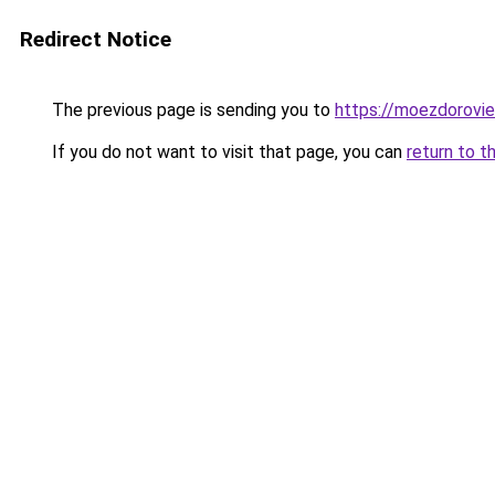
Redirect Notice
The previous page is sending you to
https://moezdorovie
If you do not want to visit that page, you can
return to t