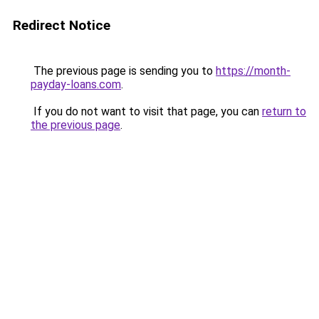
Redirect Notice
The previous page is sending you to
https://month-
payday-loans.com
.
If you do not want to visit that page, you can
return to
the previous page
.