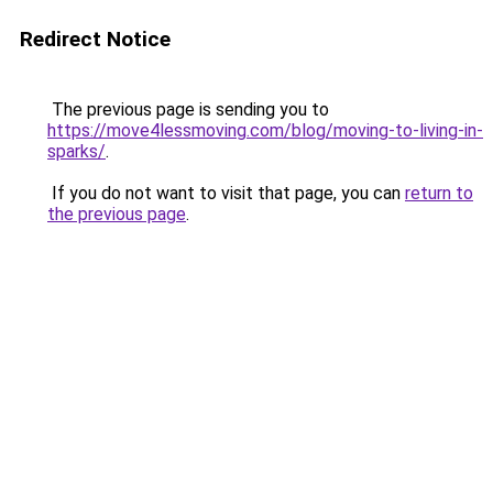
Redirect Notice
The previous page is sending you to
https://move4lessmoving.com/blog/moving-to-living-in-
sparks/
.
If you do not want to visit that page, you can
return to
the previous page
.