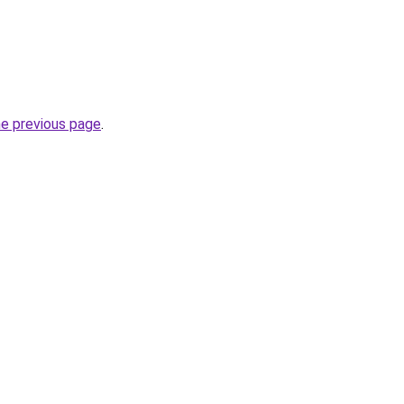
he previous page
.