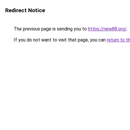
Redirect Notice
The previous page is sending you to
https://new88.org/
.
If you do not want to visit that page, you can
return to t