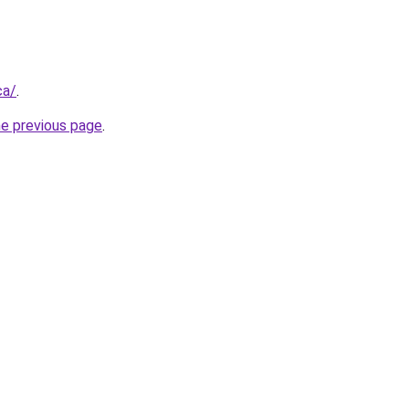
ca/
.
he previous page
.