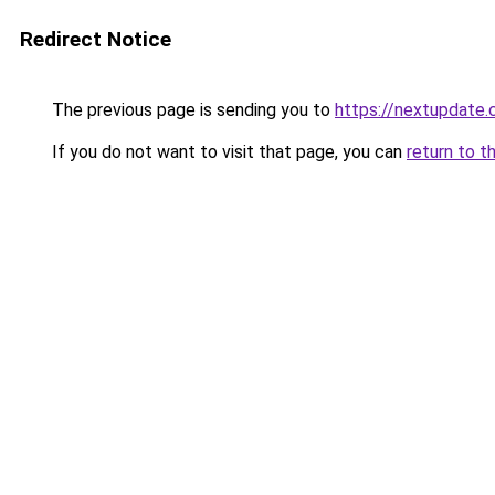
Redirect Notice
The previous page is sending you to
https://nextupdate.
If you do not want to visit that page, you can
return to t