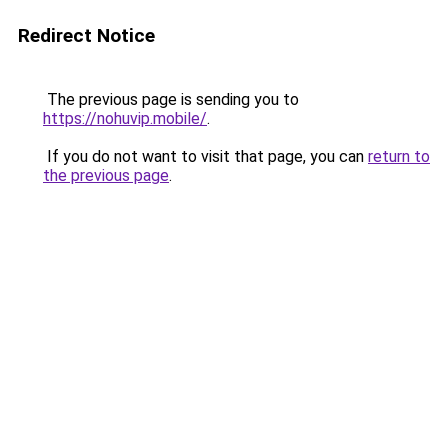
Redirect Notice
The previous page is sending you to
https://nohuvip.mobile/
.
If you do not want to visit that page, you can
return to
the previous page
.