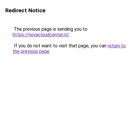
Redirect Notice
The previous page is sending you to
https://novacloudcenter.nl/
.
If you do not want to visit that page, you can
return to
the previous page
.