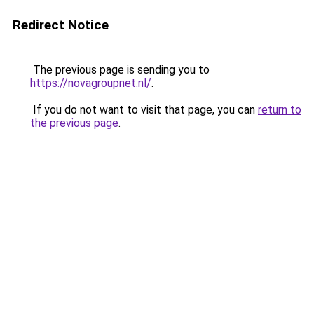
Redirect Notice
The previous page is sending you to
https://novagroupnet.nl/
.
If you do not want to visit that page, you can
return to
the previous page
.