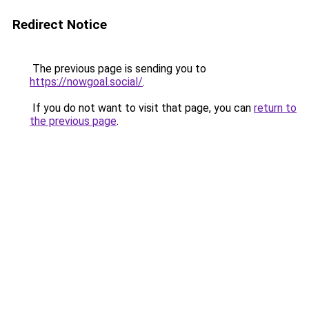
Redirect Notice
The previous page is sending you to
https://nowgoal.social/
.
If you do not want to visit that page, you can
return to
the previous page
.