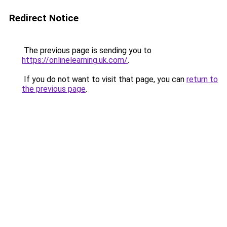
Redirect Notice
The previous page is sending you to
https://onlinelearning.uk.com/
.
If you do not want to visit that page, you can
return to
the previous page
.