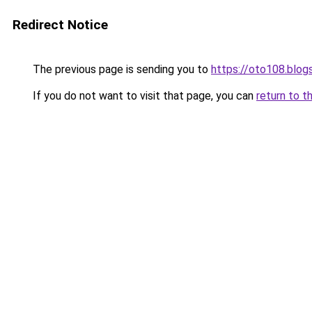
Redirect Notice
The previous page is sending you to
https://oto108.blo
If you do not want to visit that page, you can
return to t