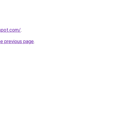
gspot.com/
.
he previous page
.