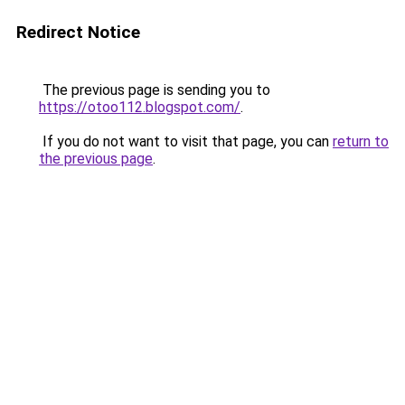
Redirect Notice
The previous page is sending you to
https://otoo112.blogspot.com/
.
If you do not want to visit that page, you can
return to
the previous page
.