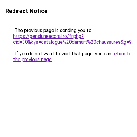
Redirect Notice
The previous page is sending you to
https://pensiuneacoral.ro/fr.php?
cid=30&kys=catalogue%20damart%20chaussures&g=9
.
If you do not want to visit that page, you can
return to
the previous page
.