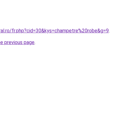
oral.ro/fr.php?cid=30&kys=champetre%20robe&g=9
.
he previous page
.