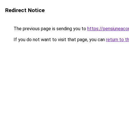
Redirect Notice
The previous page is sending you to
https://pensiuneac
If you do not want to visit that page, you can
return to t