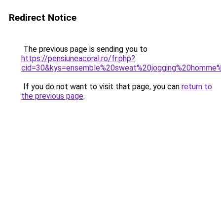
Redirect Notice
The previous page is sending you to
https://pensiuneacoral.ro/fr.php?
cid=30&kys=ensemble%20sweat%20jogging%20homme%
If you do not want to visit that page, you can
return to
the previous page
.