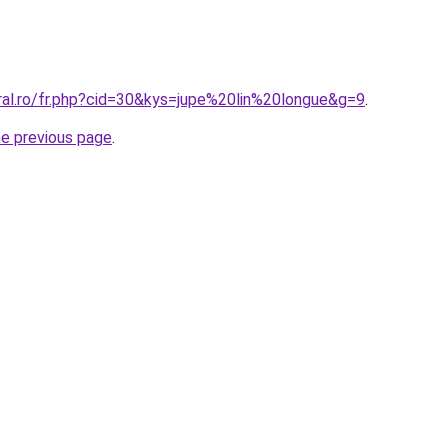
ral.ro/fr.php?cid=30&kys=jupe%20lin%20longue&g=9
.
he previous page
.