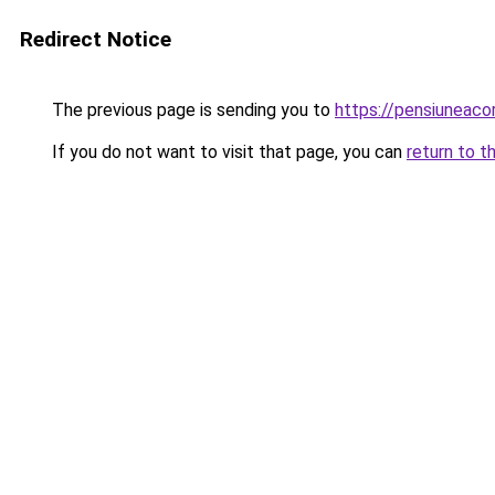
Redirect Notice
The previous page is sending you to
https://pensiuneaco
If you do not want to visit that page, you can
return to t