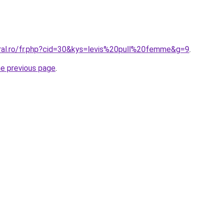
oral.ro/fr.php?cid=30&kys=levis%20pull%20femme&g=9
.
he previous page
.