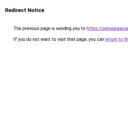
Redirect Notice
The previous page is sending you to
https://pensiuneac
If you do not want to visit that page, you can
return to t