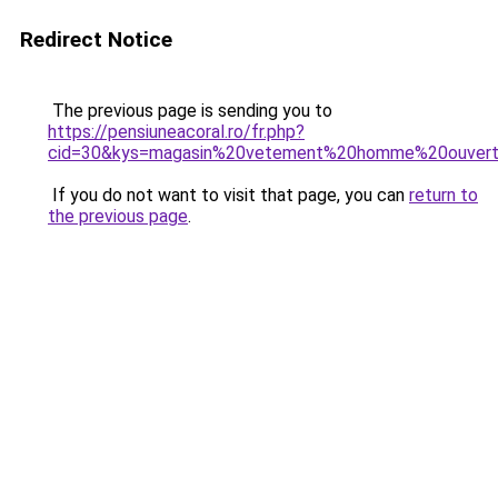
Redirect Notice
The previous page is sending you to
https://pensiuneacoral.ro/fr.php?
cid=30&kys=magasin%20vetement%20homme%20ouver
If you do not want to visit that page, you can
return to
the previous page
.