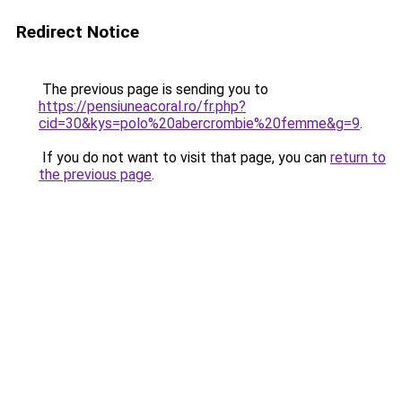
Redirect Notice
The previous page is sending you to
https://pensiuneacoral.ro/fr.php?
cid=30&kys=polo%20abercrombie%20femme&g=9
.
If you do not want to visit that page, you can
return to
the previous page
.