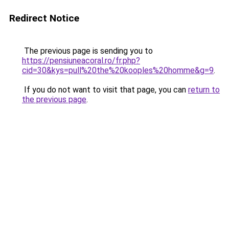
Redirect Notice
The previous page is sending you to
https://pensiuneacoral.ro/fr.php?
cid=30&kys=pull%20the%20kooples%20homme&g=9
.
If you do not want to visit that page, you can
return to
the previous page
.