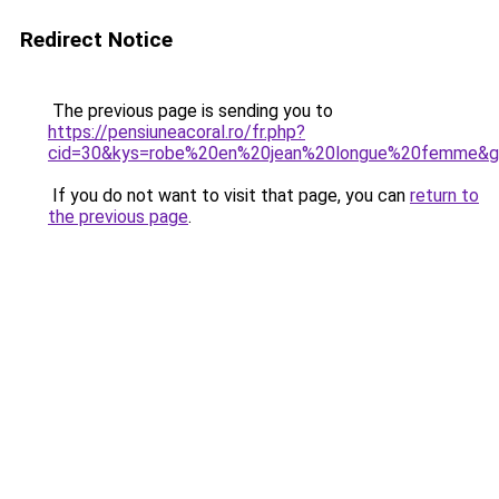
Redirect Notice
The previous page is sending you to
https://pensiuneacoral.ro/fr.php?
cid=30&kys=robe%20en%20jean%20longue%20femme&
If you do not want to visit that page, you can
return to
the previous page
.