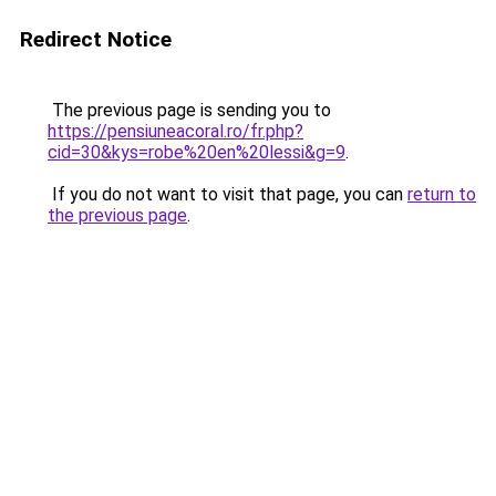
Redirect Notice
The previous page is sending you to
https://pensiuneacoral.ro/fr.php?
cid=30&kys=robe%20en%20lessi&g=9
.
If you do not want to visit that page, you can
return to
the previous page
.