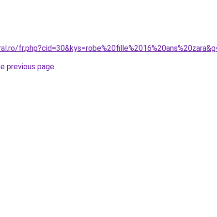
oral.ro/fr.php?cid=30&kys=robe%20fille%2016%20ans%20zara&g
he previous page
.