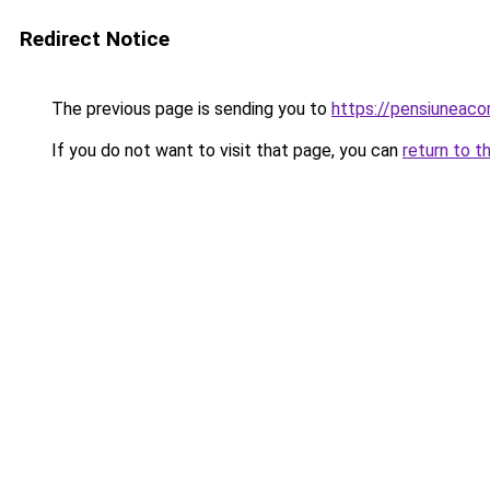
Redirect Notice
The previous page is sending you to
https://pensiuneac
If you do not want to visit that page, you can
return to t