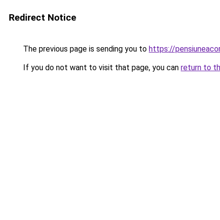
Redirect Notice
The previous page is sending you to
https://pensiuneac
If you do not want to visit that page, you can
return to t