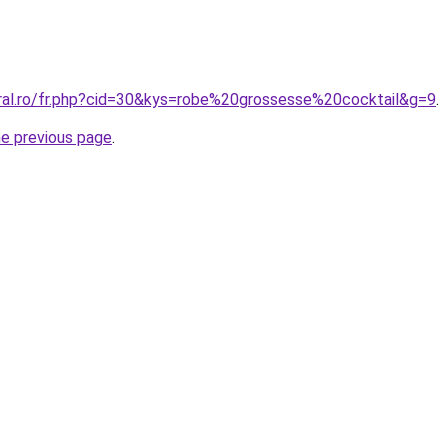
oral.ro/fr.php?cid=30&kys=robe%20grossesse%20cocktail&g=9
.
he previous page
.