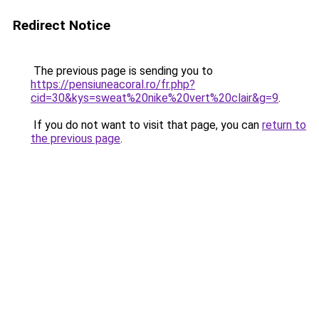
Redirect Notice
The previous page is sending you to
https://pensiuneacoral.ro/fr.php?
cid=30&kys=sweat%20nike%20vert%20clair&g=9
.
If you do not want to visit that page, you can
return to
the previous page
.