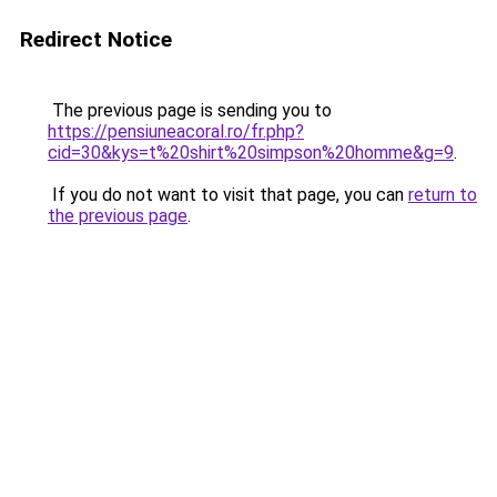
Redirect Notice
The previous page is sending you to
https://pensiuneacoral.ro/fr.php?
cid=30&kys=t%20shirt%20simpson%20homme&g=9
.
If you do not want to visit that page, you can
return to
the previous page
.