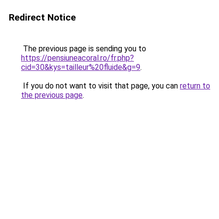
Redirect Notice
The previous page is sending you to
https://pensiuneacoral.ro/fr.php?
cid=30&kys=tailleur%20fluide&g=9
.
If you do not want to visit that page, you can
return to
the previous page
.