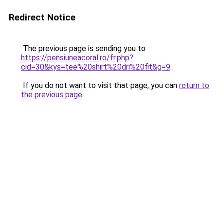
Redirect Notice
The previous page is sending you to
https://pensiuneacoral.ro/fr.php?
cid=30&kys=tee%20shirt%20dri%20fit&g=9
.
If you do not want to visit that page, you can
return to
the previous page
.