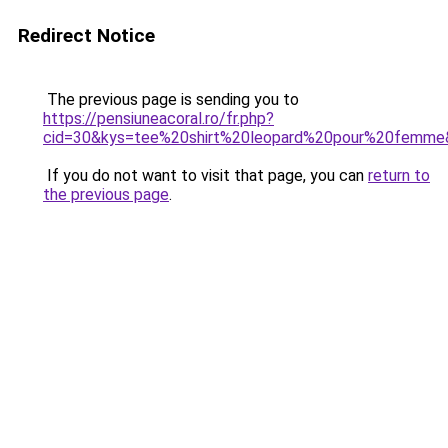
Redirect Notice
The previous page is sending you to
https://pensiuneacoral.ro/fr.php?
cid=30&kys=tee%20shirt%20leopard%20pour%20femme
If you do not want to visit that page, you can
return to
the previous page
.