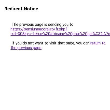
Redirect Notice
The previous page is sending you to
https://pensiuneacoral.ro/fr.php?
cid=30&kys=tenue%20africaine%20pour%20gar%C3%A7
If you do not want to visit that page, you can
return to
the previous page
.