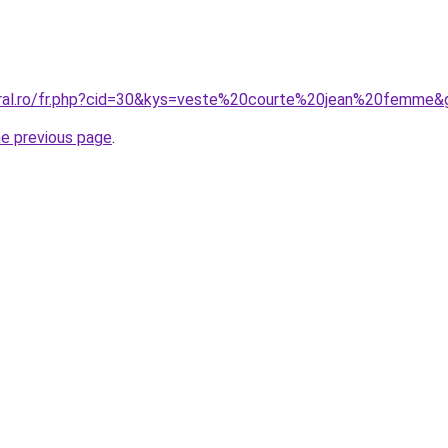
oral.ro/fr.php?cid=30&kys=veste%20courte%20jean%20femme&
he previous page
.