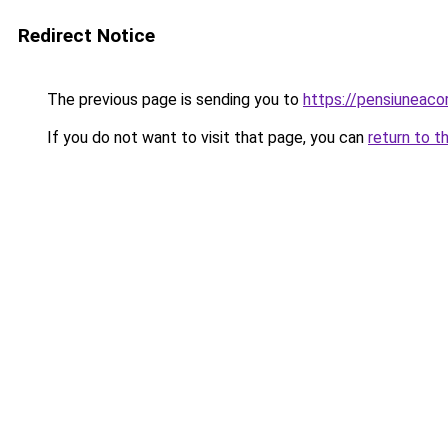
Redirect Notice
The previous page is sending you to
https://pensiuneac
If you do not want to visit that page, you can
return to t