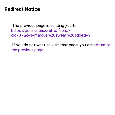
Redirect Notice
The previous page is sending you to
https://pensiuneacoral.ro/fr.php?
cid=37&kys=marque%20sweat%20ado&g=9
.
If you do not want to visit that page, you can
return to
the previous page
.