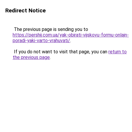
Redirect Notice
The previous page is sending you to
https://pershij.com.ua/yak-obirati-vijskovu-formu-onlajn-
poradi-yaki-varto-vrahuvati/
.
If you do not want to visit that page, you can
return to
the previous page
.